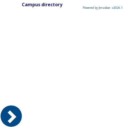
Campus directory
Powered by Jenzabar. v2026.1