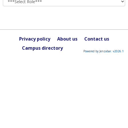
Privacy policy
About us
Contact us
Campus directory
Powered by Jenzabar. v2026.1