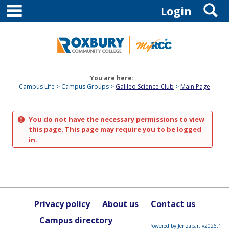
main navigation
S
Skip
Login
to
content
You are here:
Campus Life
Campus Groups
Galileo Science Club
Main Page
You do not have the necessary permissions to view
this page. This page may require you to be logged
in.
Privacy policy
About us
Contact us
Campus directory
Powered by Jenzabar. v2026.1