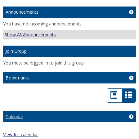
Announcements
Ge
You have no incoming announcements.
Show All Announcements
Join Group
You must be logged in to join this group.
Bookmarks
Ge
List
Car
view
vie
-
Calendar
Ge
sele
View full calendar