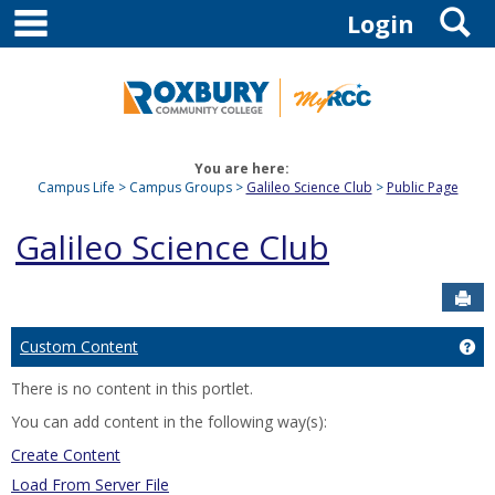
main navigation
S
Skip
Login
to
content
You are here:
Campus Life
Campus Groups
Galileo Science Club
Public Page
Galileo Science Club
Sen
Custom Content
Ge
There is no content in this portlet.
You can add content in the following way(s):
Create Content
Load From Server File