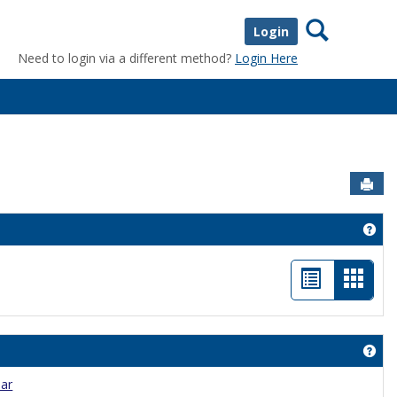
Search
Login
Need to login via a different method?
Login Here
Sen
tom Content'
Get
List
Card
view
view
-
Get
selec
dar
nouncements'