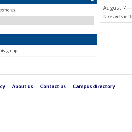
August 7 —
cements.
No events in th
his group.
icy
About us
Contact us
Campus directory