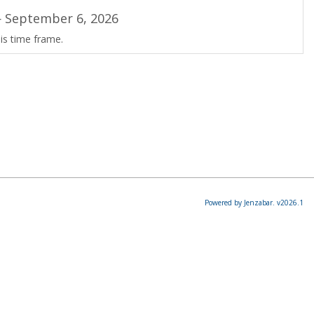
 September 6, 2026
is time frame.
Powered by Jenzabar. v2026.1