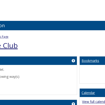
ion
ic Page
e Club
Bookmarks
Get help using 'Cus
et.
lowing way(s):
Calendar
View full calen
Get help using 'An