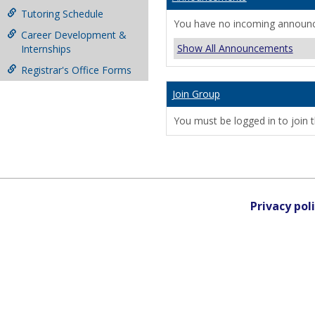
Tutoring Schedule
You have no incoming announ
Career Development &
Show All Announcements
Internships
Registrar's Office Forms
Join Group
You must be logged in to join t
Privacy pol