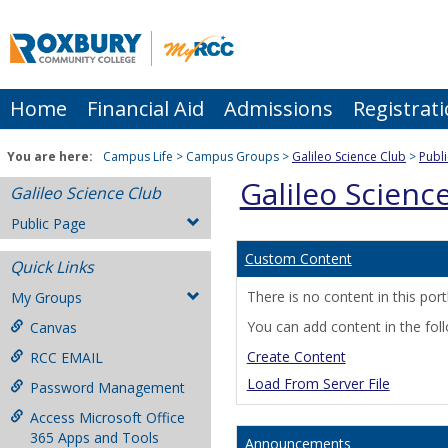
Skip
to
content
Home
Financial Aid
Admissions
Registrat
You are here:
Campus Life
Campus Groups
Galileo Science Club
Publ
Galileo Scienc
Galileo Science Club
Public Page
Custom Content
Quick Links
There is no content in this portl
My Groups
You can add content in the fol
Canvas
Create Content
RCC EMAIL
Load From Server File
Password Management
Access Microsoft Office
365 Apps and Tools
Announcements