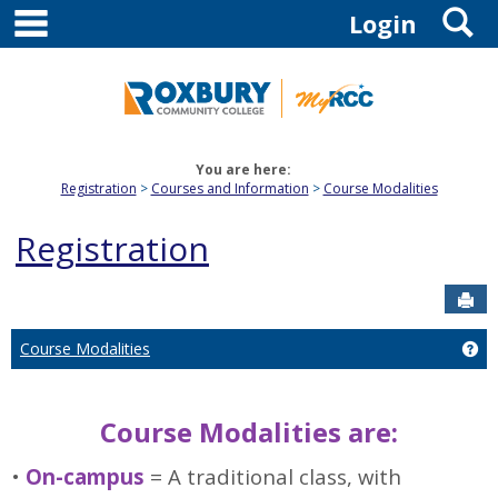
main navigation
S
Skip
Login
to
content
You are here:
Registration
Courses and Information
Course Modalities
Registration
Sen
Course Modalities
Ge
Course Modalities are:
•
On-campus
= A traditional class, with