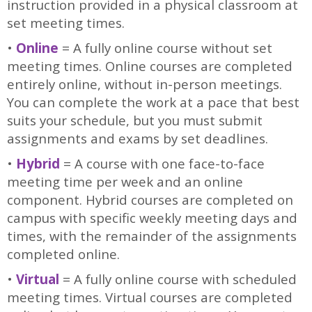
instruction provided in a physical classroom at
set meeting times.
•
Online
= A fully online course without set
meeting times. Online courses are completed
entirely online, without in-person meetings.
You can complete the work at a pace that best
suits your schedule, but you must submit
assignments and exams by set deadlines.
•
Hybrid
= A course with one face-to-face
meeting time per week and an online
component. Hybrid courses are completed on
campus with specific weekly meeting days and
times, with the remainder of the assignments
completed online.
•
Virtual
= A fully online course with scheduled
meeting times. Virtual courses are completed