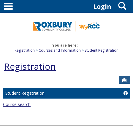
main navigation
S
Skip
Login
to
content
You are here:
Registration
Courses and Information
Student Registration
Registration
Sen
Student Registration
Get
Course search