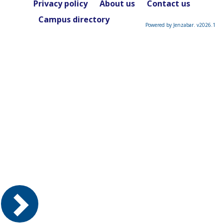
Privacy policy
About us
Contact us
Campus directory
Powered by Jenzabar. v2026.1